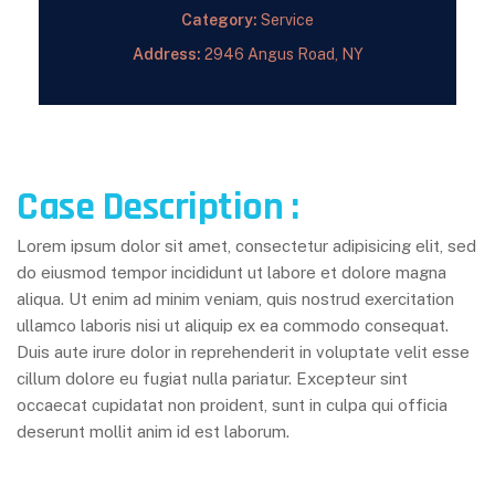
Category:
Service
Address:
2946 Angus Road, NY
Case Description :
Lorem ipsum dolor sit amet, consectetur adipisicing elit, sed
do eiusmod tempor incididunt ut labore et dolore magna
aliqua. Ut enim ad minim veniam, quis nostrud exercitation
ullamco laboris nisi ut aliquip ex ea commodo consequat.
Duis aute irure dolor in reprehenderit in voluptate velit esse
cillum dolore eu fugiat nulla pariatur. Excepteur sint
occaecat cupidatat non proident, sunt in culpa qui officia
deserunt mollit anim id est laborum.