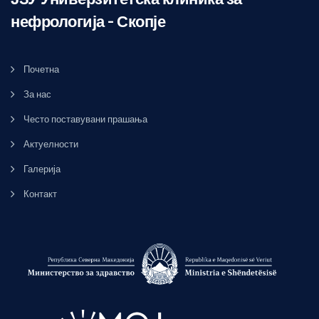
нефрологија – Скопје
Почетна
За нас
Често поставувани прашања
Актуелности
Галерија
Контакт