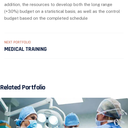
addition, the resources to develop both the long range
(+30%) budget on a statistical basis, as well as the control
budget based on the completed schedule
NEXT PORTFOLIO
MEDICAL TRAINING
Related Portfolio