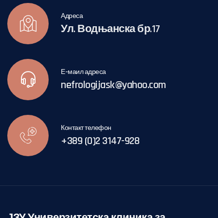
Адреса
Ул. Водњанска бр.17
Е-маил адреса
nefrologijask@yahoo.com
Контакт телефон
+389 (0)2 3147-928
ЈЗУ Универзитетска клиника за