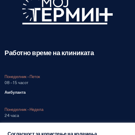
Работно време на клиниката
Понеделник – Петок
08 – 15 часот
Амбуланта
Понеделник – Недела
24 часа
Одделение (дежурна служба)
Согласност за користење на колачиња