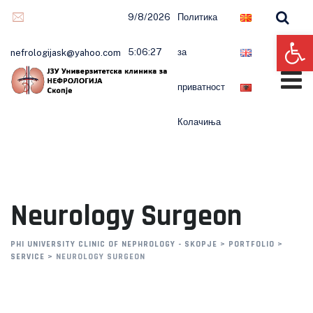
9/8/2026
Политика
Op
5:06:28
за
nefrologijask@yahoo.com
приватност
Колачиња
Neurology Surgeon
PHI UNIVERSITY CLINIC OF NEPHROLOGY - SKOPJE
>
PORTFOLIO
>
SERVICE
>
NEUROLOGY SURGEON