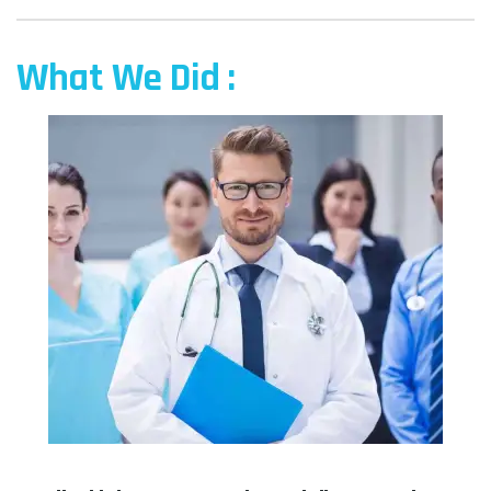
What We Did :