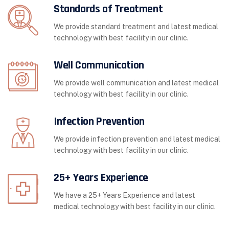
Standards of Treatment
We provide standard treatment and latest medical
technology with best facility in our clinic.
Well Communication
We provide well communication and latest medical
technology with best facility in our clinic.
Infection Prevention
We provide infection prevention and latest medical
technology with best facility in our clinic.
25+ Years Experience
We have a 25+ Years Experience and latest
medical technology with best facility in our clinic.