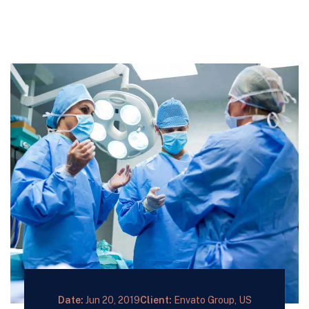
Date:
Jun 20, 2019
Client:
Envato Group, US