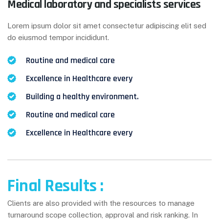
Medical laboratory and specialists services
Lorem ipsum dolor sit amet consectetur adipiscing elit sed
do eiusmod tempor incididunt.
Routine and medical care
Excellence in Healthcare every
Building a healthy environment.
Routine and medical care
Excellence in Healthcare every
Final Results :
Clients are also provided with the resources to manage
turnaround scope collection, approval and risk ranking. In