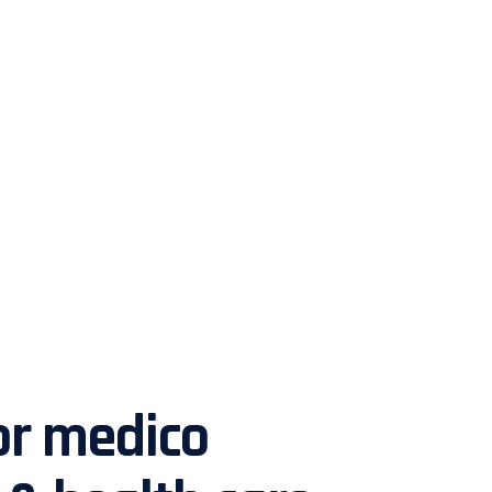
or medico