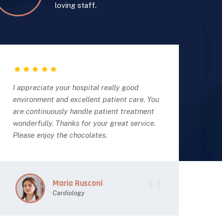
loving staff.
I appreciate your hospital really good
I a
environment and excellent patient care. You
env
are continuously handle patient treatment
are
wonderfully. Thanks for your great service.
won
Please enjoy the chocolates.
Ple
Maria Rusconi
Cardiology