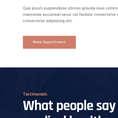
Quis ipsum suspendisse ultrices gravida risus comm
maecenas accumsan lacus vel facilisis consectetur e
consectetur adipisicing elit.
Make Appointment
Testimonials
What people say