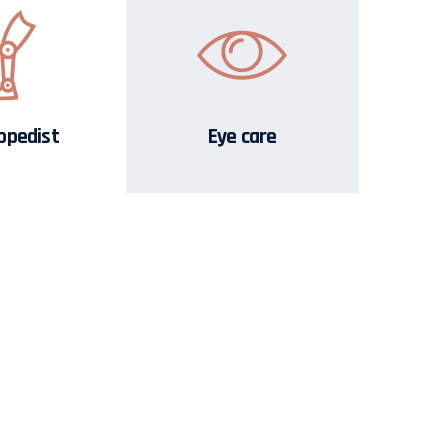
opedist
Eye care