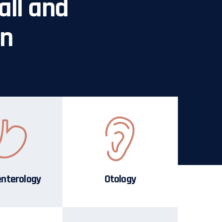
all and
in
enterology
Otology