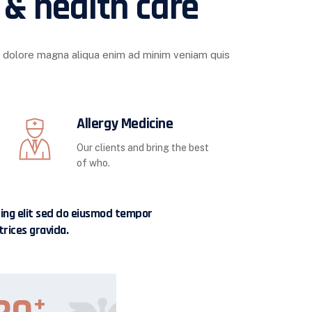
 & health care
t dolore magna aliqua enim ad minim veniam quis
Allergy Medicine
Our clients and bring the best
of who.
cing elit sed do eiusmod tempor
trices gravida.
+