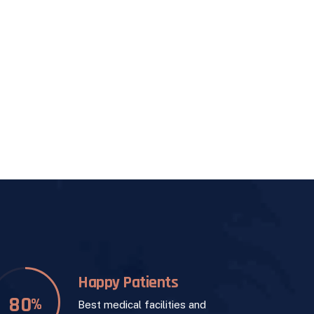
Happy Patients
84
%
Best medical facilities and