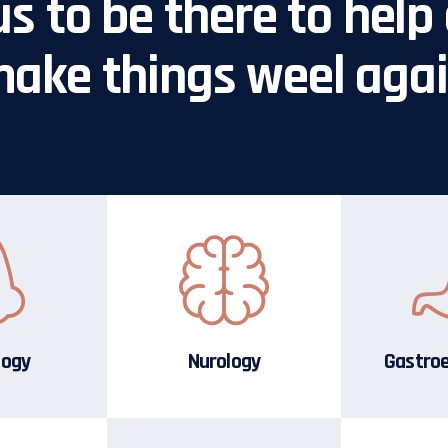
us to be there to help 
ake things weel aga
logy
Nurology
Gastro