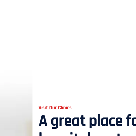
Visit Our Clinics
A great place f