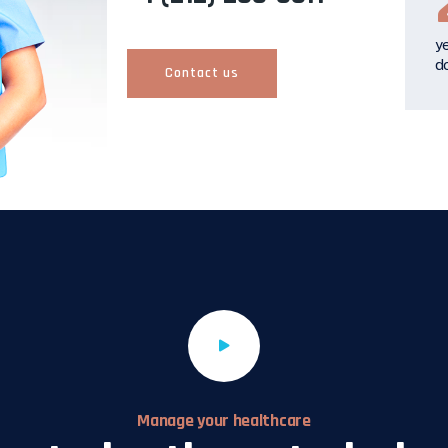
y
d
Contact us
Manage your healthcare