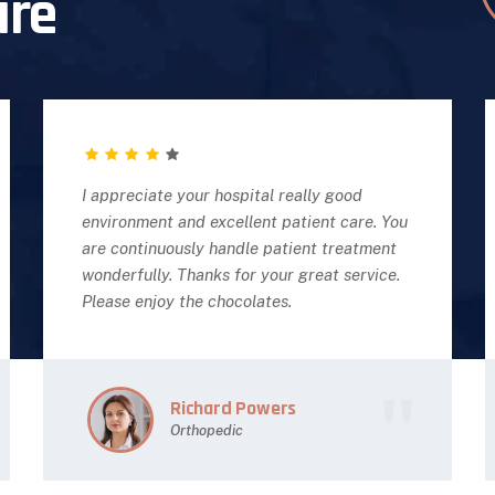
are
I appreciate your hospital really good
environment and excellent patient care. You
are continuously handle patient treatment
wonderfully. Thanks for your great service.
Please enjoy the chocolates.
Richard Powers
Orthopedic