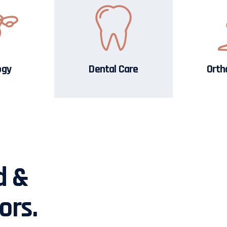
ogy
Dental Care
Orth
d &
ors.