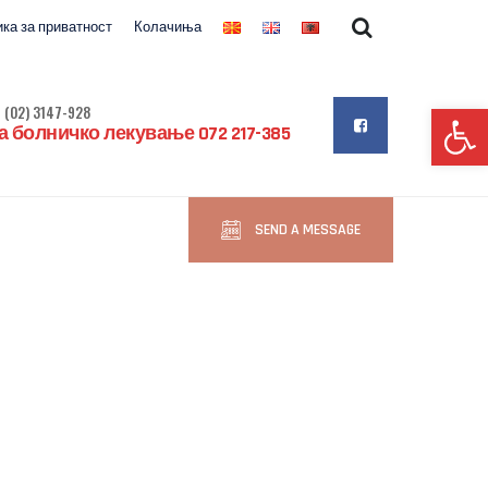
ка за приватност
Колачиња
Op
 (02) 3147-928
 болничко лекување 072 217-385
SEND A MESSAGE