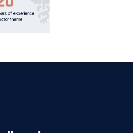
20
ears of experience
octor theme