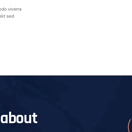
odo viverra
lit sed
 about