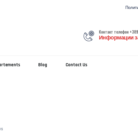
Полити
Контакт телефон +389
Информации за
partements
Blog
Contact Us
US