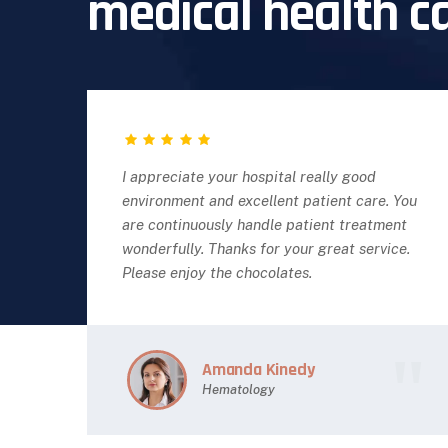
medical health c
I appreciate your hospital really good
environment and excellent patient care. You
are continuously handle patient treatment
wonderfully. Thanks for your great service.
Please enjoy the chocolates.
Amanda Kinedy
Hematology