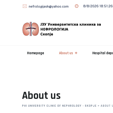
8/8/2026 18:51:27
nefrologijask@yahoo.com
Homepage
About us
Hospital de
About us
PHI UNIVERSITY CLINIC OF NEPHROLOGY - SKOPJE
>
ABOUT 