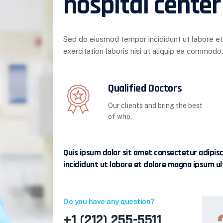
hospital center
Sed do eiusmod tempor incididunt ut labore e
exercitation laboris nisi ut aliquip ea commodo.
Qualified Doctors
Our clients and bring the best
of who.
Quis ipsum dolor sit amet consectetur adipis
incididunt ut labore et dolore magna ipsum ul
Do you have any question?
+1 (212) 255-5511