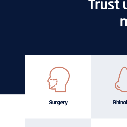
Trust 
m
Surgery
Rhino