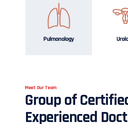
Pulmonology
Urol
Meet Our Team
Group of Certifie
Experienced Doct