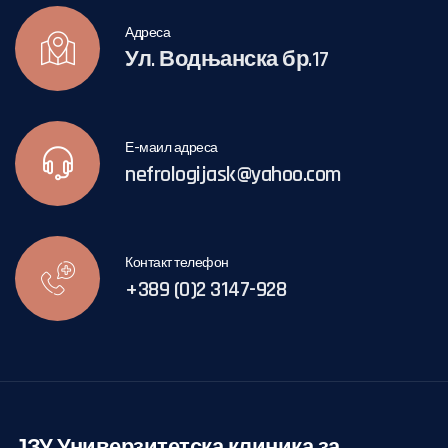
Адреса
Ул. Водњанска бр.17
Е-маил адреса
nefrologijask@yahoo.com
Контакт телефон
+389 (0)2 3147-928
ЈЗУ Универзитетска клиника за