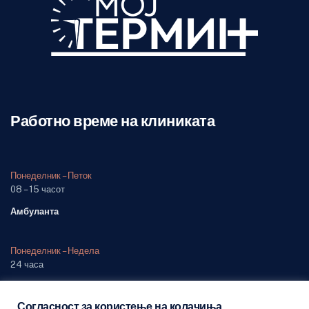
Работно време на клиниката
Понеделник – Петок
08 – 15 часот
Амбуланта
Понеделник – Недела
24 часа
Одделение (дежурна служба)
Согласност за користење на колачиња