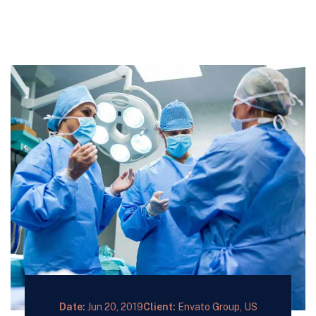
Date:
Jun 20, 2019
Client:
Envato Group, US