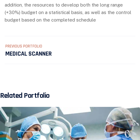
addition, the resources to develop both the long range
(+30%) budget on a statistical basis, as well as the control
budget based on the completed schedule
PREVIOUS PORTFOLIO
MEDICAL SCANNER
Related Portfolio