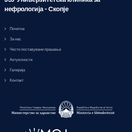
нефрологија – Скопје
Почетна
За нас
Често поставувани прашања
Актуелности
Галерија
Контакт