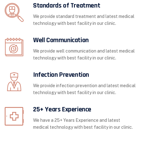
Standards of Treatment
We provide standard treatment and latest medical
technology with best facility in our clinic.
Well Communication
We provide well communication and latest medical
technology with best facility in our clinic.
Infection Prevention
We provide infection prevention and latest medical
technology with best facility in our clinic.
25+ Years Experience
We have a 25+ Years Experience and latest
medical technology with best facility in our clinic.