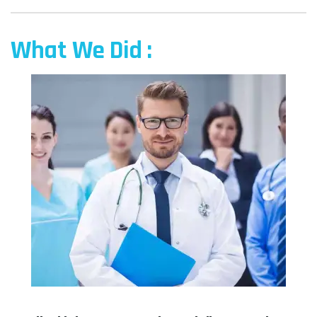
What We Did :