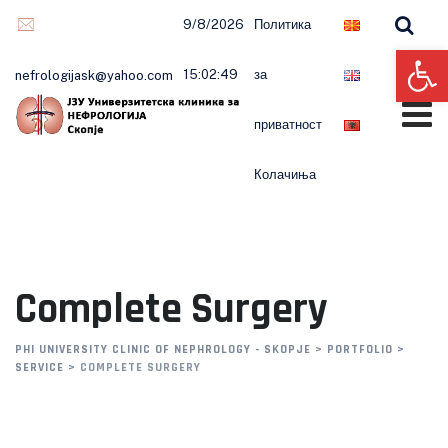
9/8/2026
Политика
Op
15:02:49
за
nefrologijask@yahoo.com
приватност
Колачиња
Complete Surgery
PHI UNIVERSITY CLINIC OF NEPHROLOGY - SKOPJE
>
PORTFOLIO
>
SERVICE
>
COMPLETE SURGERY