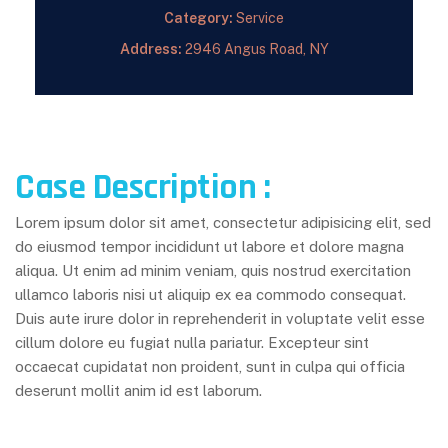
Category:
Service
Address:
2946 Angus Road, NY
Case Description :
Lorem ipsum dolor sit amet, consectetur adipisicing elit, sed
do eiusmod tempor incididunt ut labore et dolore magna
aliqua. Ut enim ad minim veniam, quis nostrud exercitation
ullamco laboris nisi ut aliquip ex ea commodo consequat.
Duis aute irure dolor in reprehenderit in voluptate velit esse
cillum dolore eu fugiat nulla pariatur. Excepteur sint
occaecat cupidatat non proident, sunt in culpa qui officia
deserunt mollit anim id est laborum.