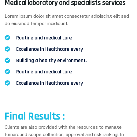
Medical laboratory and specialists services
Lorem ipsum dolor sit amet consectetur adipiscing elit sed
do eiusmod tempor incididunt.
Routine and medical care
Excellence in Healthcare every
Building a healthy environment.
Routine and medical care
Excellence in Healthcare every
Final Results :
Clients are also provided with the resources to manage
turnaround scope collection, approval and risk ranking. In